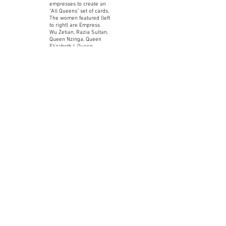
empresses to create an
"All Queens" set of cards.
The women featured (left
to right) are Empress
Wu Zetian, Razia Sultan,
Queen Nzinga, Queen
Elizabeth I, Queen
Victoria, and Empress
Catherine the Great.