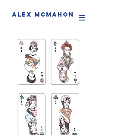
Alex McMahon