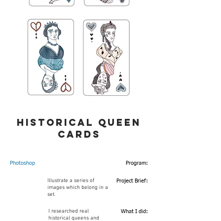
historical queen
cards
Photoshop
Program:
Illustrate a series of
Project Brief:
images which belong in a
set.
I researched real
What I did:
historical queens and